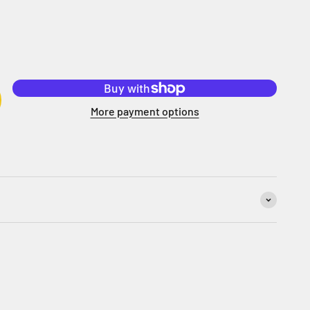
More payment options