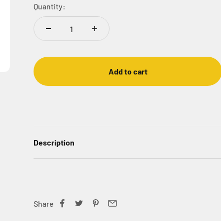
Quantity:
Add to cart
Description
Share