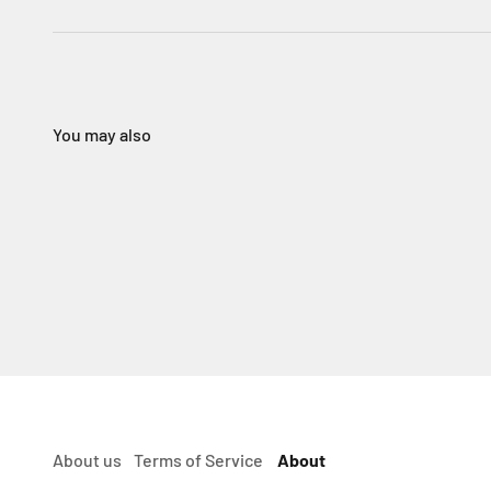
About us
Terms of Service
About