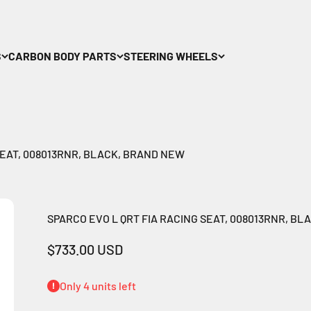
S
CARBON BODY PARTS
STEERING WHEELS
SEAT, 008013RNR, BLACK, BRAND NEW
SPARCO EVO L QRT FIA RACING SEAT, 008013RNR, B
Sale price
$733.00 USD
Only 4 units left