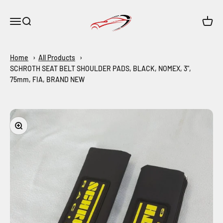
Skip to content
Maar-Shop
Open navigation menu
Open search
Open c
Home
All Products
SCHROTH SEAT BELT SHOULDER PADS, BLACK, NOMEX, 3",
75mm, FIA, BRAND NEW
Zoom