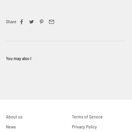
Share
About us
Terms of Service
News
Privacy Policy