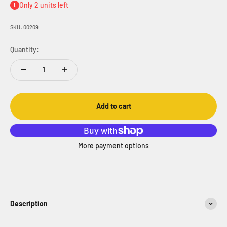
Only 2 units left
SKU: 00209
Quantity:
Add to cart
More payment options
Description