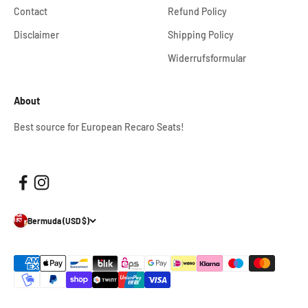
Contact
Refund Policy
Disclaimer
Shipping Policy
Widerrufsformular
About
Best source for European Recaro Seats!
Bermuda (USD $)