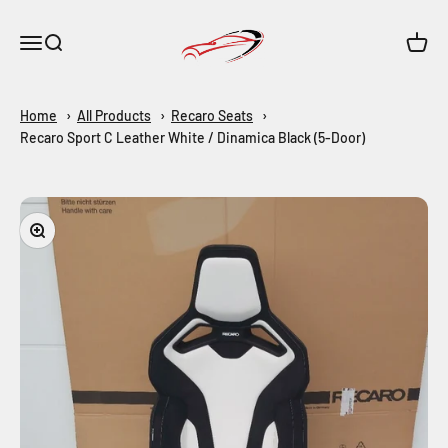
Skip to content
Maar-Shop
Open navigation menu
Open search
Open c
Home
All Products
Recaro Seats
Recaro Sport C Leather White / Dinamica Black (5-Door)
Zoom