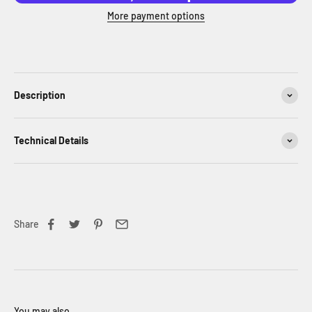
More payment options
Description
Technical Details
Share