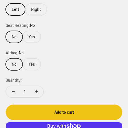
Left
Right
Seat Heating:
No
No
Yes
Airbag:
No
No
Yes
Quantity:
Add to cart