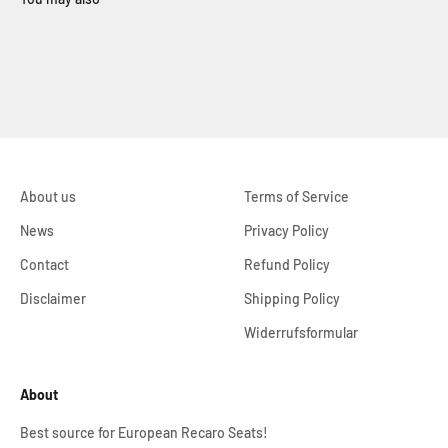
About us
Terms of Service
News
Privacy Policy
Contact
Refund Policy
Disclaimer
Shipping Policy
Widerrufsformular
About
Best source for European Recaro Seats!