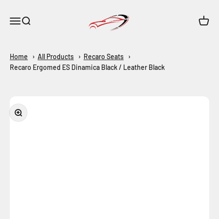
Skip to content
Maar-Shop
Open navigation menu
Open search
Open c
Home
All Products
Recaro Seats
Recaro Ergomed ES Dinamica Black / Leather Black
Zoom