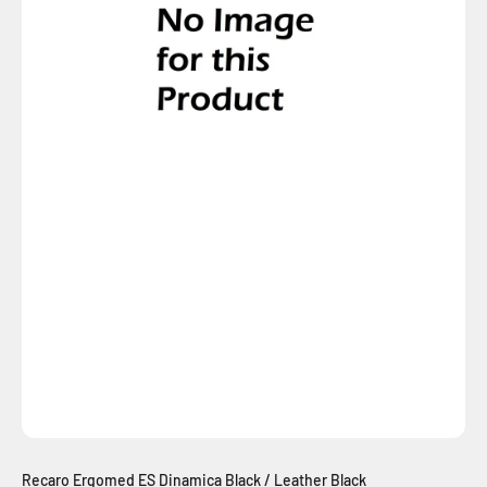
Recaro Ergomed ES Dinamica Black / Leather Black