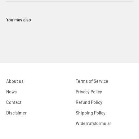
About us
Terms of Service
News
Privacy Policy
Contact
Refund Policy
Disclaimer
Shipping Policy
Widerrufsformular