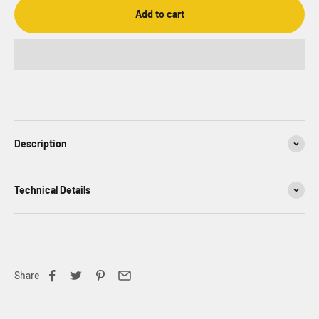
Add to cart
Description
Technical Details
Share