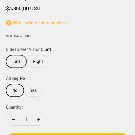
Sale price
$3,850.00 USD
Will be ordered after purchase
SKU: 154.20.1683
Side (Driver Vision):
Left
Left
Right
Airbag:
No
No
Yes
Quantity: