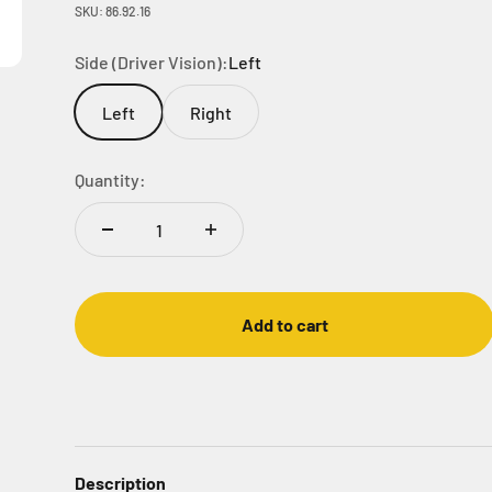
SKU: 86.92.16
Side (Driver Vision):
Left
Left
Right
Quantity:
Add to cart
Description