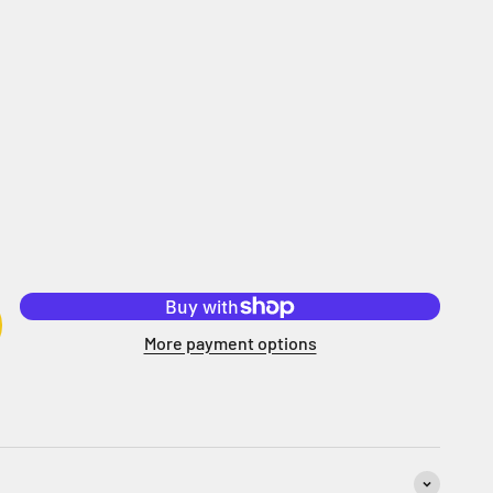
More payment options