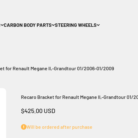
S
CARBON BODY PARTS
STEERING WHEELS
et for Renault Megane II,-Grandtour 01/2006-01/2009
Recaro Bracket for Renault Megane II,-Grandtour 01/
Sale price
$425.00 USD
Will be ordered after purchase