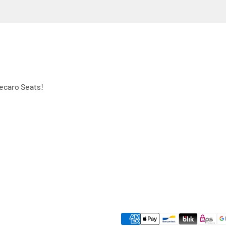
ecaro Seats!