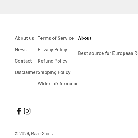
About us
Terms of Service
About
News
Privacy Policy
Best source for European R
Contact
Refund Policy
Disclaimer
Shipping Policy
Widerrufsformular
© 2026, Maar-Shop.