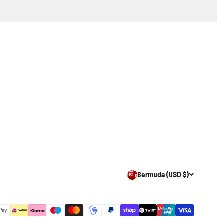
Bermuda (USD $)