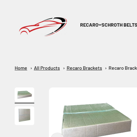
Skip to content
Maar-Shop
RECARO
SCHROTH BELT
Home
All Products
Recaro Brackets
Recaro Brack
Zoom