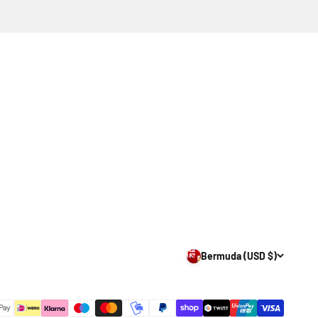
Bermuda (USD $)