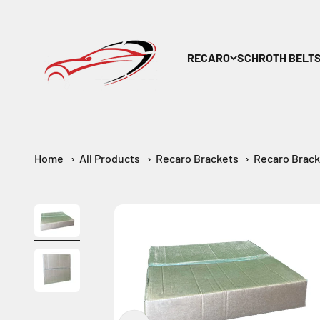
Skip to content
Maar-Shop
RECARO
SCHROTH BELT
Home
All Products
Recaro Brackets
Recaro Brack
Zoom