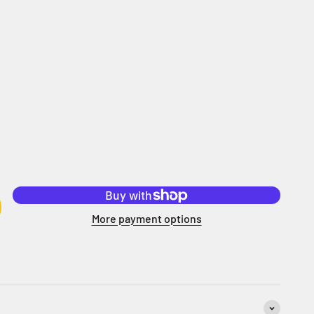
More payment options