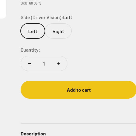
SKU: 68.69.19
Side (Driver Vision):
Left
Left
Right
Quantity:
Add to cart
Description