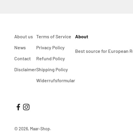
About us
Terms of Service
About
News
Privacy Policy
Best source for European R
Contact
Refund Policy
Disclaimer
Shipping Policy
Widerrufsformular
© 2026, Maar-Shop.