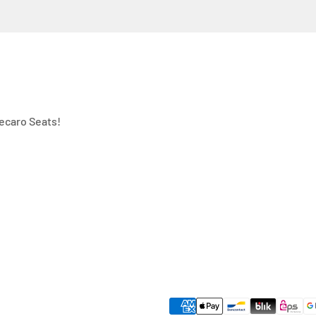
ecaro Seats!