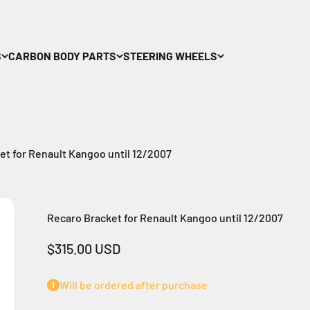
S
CARBON BODY PARTS
STEERING WHEELS
et for Renault Kangoo until 12/2007
Recaro Bracket for Renault Kangoo until 12/2007
Sale price
$315.00 USD
Will be ordered after purchase