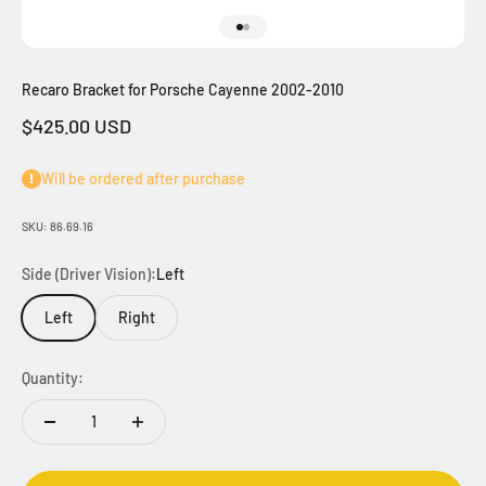
Go to item 1
Go to item 2
Recaro Bracket for Porsche Cayenne 2002-2010
Sale price
$425.00 USD
Will be ordered after purchase
SKU: 86.69.16
Side (Driver Vision):
Left
Left
Right
Quantity: