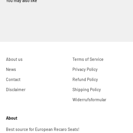
About us
Terms of Service
News
Privacy Policy
Contact
Refund Policy
Disclaimer
Shipping Policy
Widerrufsformular
About
Best source for European Recaro Seats!