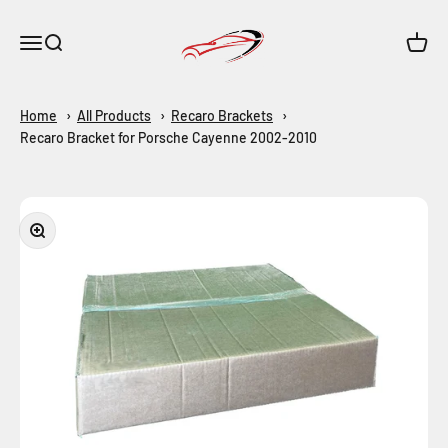
Skip to content
Maar-Shop
Open navigation menu
Open search
Open c
Home
All Products
Recaro Brackets
Recaro Bracket for Porsche Cayenne 2002-2010
Zoom