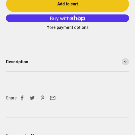
Add to cart
More payment options
Description
Share