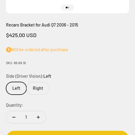
Go to item 1
Go to item 2
Recaro Bracket for Audi Q7 2006 - 2015
Sale price
$425.00 USD
Will be ordered after purchase
SKU: 86.69.16
Side (Driver Vision):
Left
Left
Right
Quantity: