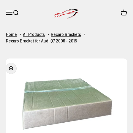
Skip to content
Maar-Shop
Open navigation menu
Open search
Open c
Home
All Products
Recaro Brackets
Recaro Bracket for Audi Q7 2006 - 2015
Zoom