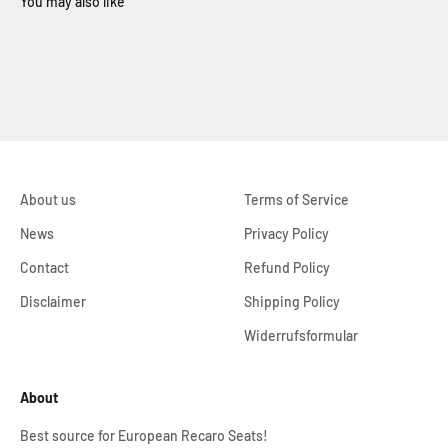
About us
Terms of Service
News
Privacy Policy
Contact
Refund Policy
Disclaimer
Shipping Policy
Widerrufsformular
About
Best source for European Recaro Seats!