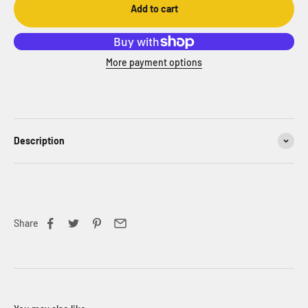
Add to cart
More payment options
Description
Share