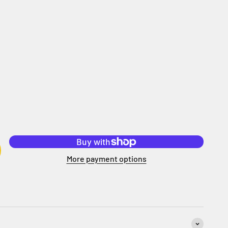
More payment options