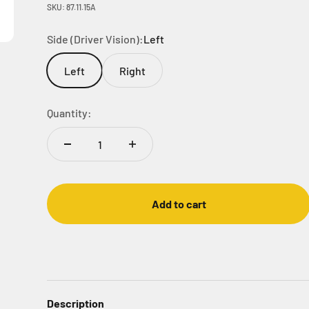
SKU: 87.11.15A
Side (Driver Vision):
Left
Left
Right
Quantity:
Add to cart
Description