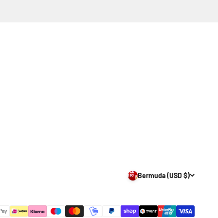
Bermuda (USD $)