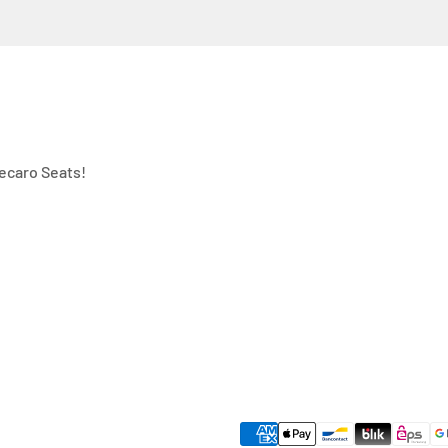
ecaro Seats!