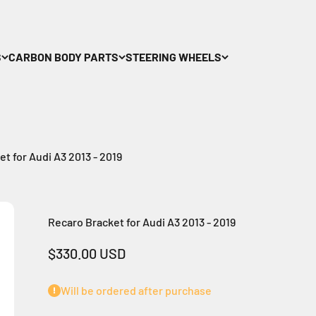
S
CARBON BODY PARTS
STEERING WHEELS
t for Audi A3 2013 - 2019
Recaro Bracket for Audi A3 2013 - 2019
Sale price
$330.00 USD
Will be ordered after purchase