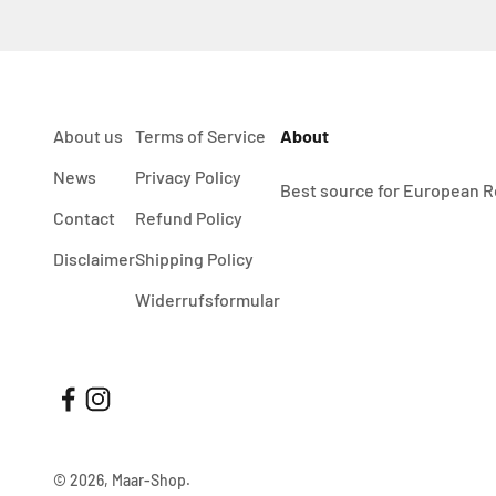
About us
Terms of Service
About
News
Privacy Policy
Best source for European R
Contact
Refund Policy
Disclaimer
Shipping Policy
Widerrufsformular
© 2026, Maar-Shop.