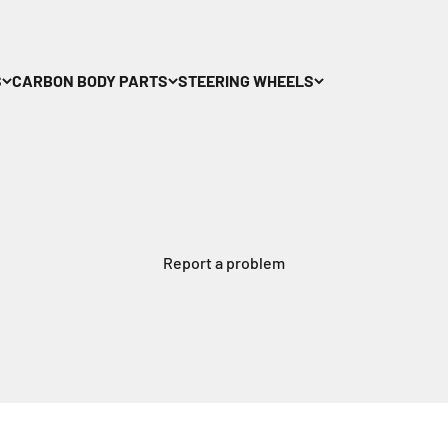
S
CARBON BODY PARTS
STEERING WHEELS
Report a problem