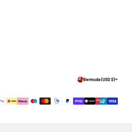
Bermuda (USD $)