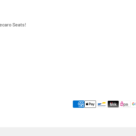
ecaro Seats!