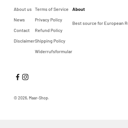
About us
Terms of Service
About
News
Privacy Policy
Best source for European R
Contact
Refund Policy
Disclaimer
Shipping Policy
Widerrufsformular
© 2026, Maar-Shop.