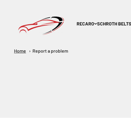
Skip to content
Maar-Shop
RECARO
SCHROTH BELT
Home
Report a problem