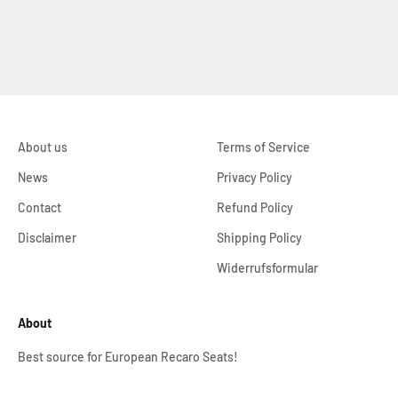
About us
Terms of Service
News
Privacy Policy
Contact
Refund Policy
Disclaimer
Shipping Policy
Widerrufsformular
About
Best source for European Recaro Seats!