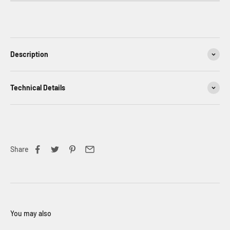
Description
Technical Details
Share