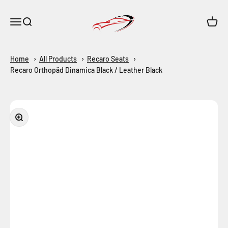
Skip to content
Maar-Shop
Open navigation menu
Open search
Open c
Home
All Products
Recaro Seats
Recaro Orthopäd Dinamica Black / Leather Black
Zoom