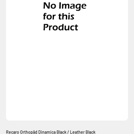
Recaro Orthopäd Dinamica Black / Leather Black