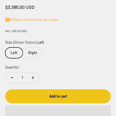
Sale price
$3,385.00 USD
Will be ordered after purchase
SKU: 058.20.1683
Side (Driver Vision):
Left
Left
Right
Quantity:
Add to cart