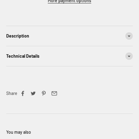
More payment options
Description
Technical Details
Share