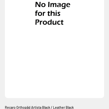
Recaro Orthopäd Artista Black / Leather Black