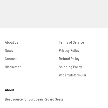
About us
Terms of Service
News
Privacy Policy
Contact
Refund Policy
Disclaimer
Shipping Policy
Widerrufsformular
About
Best source for European Recaro Seats!