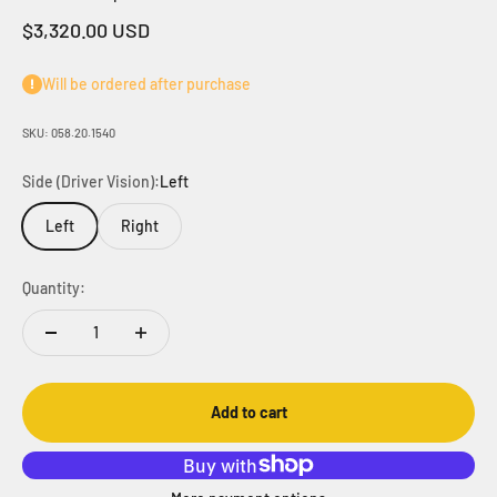
Sale price
$3,320.00 USD
Will be ordered after purchase
SKU: 058.20.1540
Side (Driver Vision):
Left
Left
Right
Quantity:
Add to cart