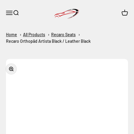
Skip to content
Maar-Shop
Open navigation menu
Open search
Open c
Home
All Products
Recaro Seats
Recaro Orthopäd Artista Black / Leather Black
Zoom