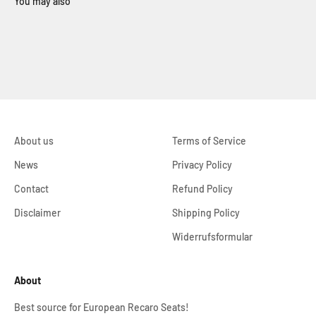
About us
Terms of Service
News
Privacy Policy
Contact
Refund Policy
Disclaimer
Shipping Policy
Widerrufsformular
About
Best source for European Recaro Seats!