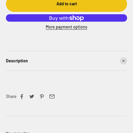
Add to cart
More payment options
Description
Share