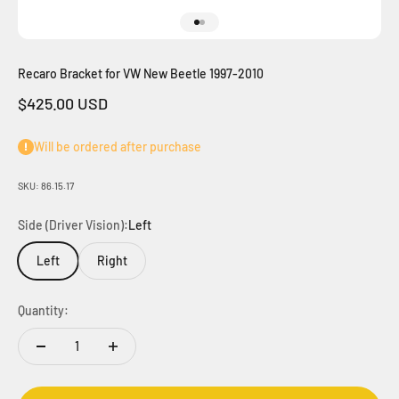
Go to item 1
Go to item 2
Recaro Bracket for VW New Beetle 1997-2010
Sale price
$425.00 USD
Will be ordered after purchase
SKU: 86.15.17
Side (Driver Vision):
Left
Left
Right
Quantity: