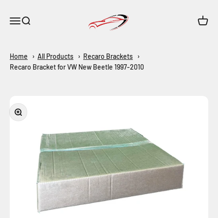
Skip to content
Maar-Shop
Open navigation menu
Open search
Open c
Home
All Products
Recaro Brackets
Recaro Bracket for VW New Beetle 1997-2010
Zoom