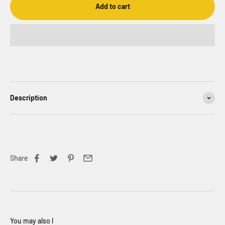
Add to cart
Description
Share