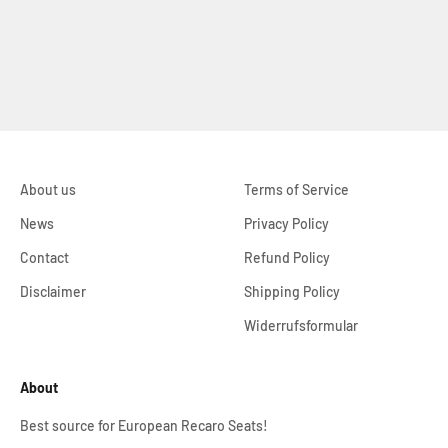
About us
Terms of Service
News
Privacy Policy
Contact
Refund Policy
Disclaimer
Shipping Policy
Widerrufsformular
About
Best source for European Recaro Seats!