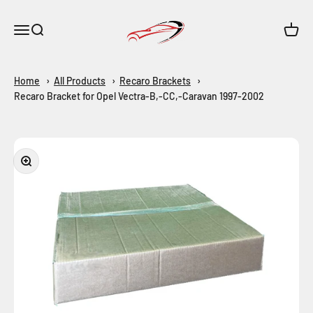
Skip to content
Maar-Shop
Open navigation menu
Open search
Open c
Home
All Products
Recaro Brackets
Recaro Bracket for Opel Vectra-B,-CC,-Caravan 1997-2002
Zoom