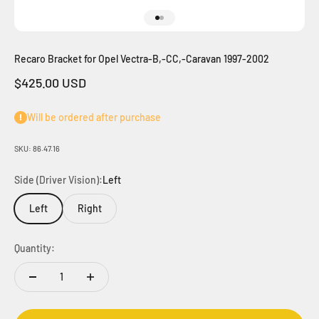
Go to item 1
Go to item 2
Recaro Bracket for Opel Vectra-B,-CC,-Caravan 1997-2002
Sale price
$425.00 USD
Will be ordered after purchase
SKU: 86.47.16
Side (Driver Vision):
Left
Left
Right
Quantity: