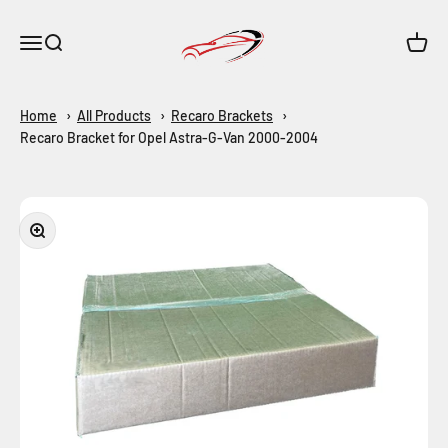
Skip to content
Maar-Shop
Open navigation menu
Open search
Open c
Home
All Products
Recaro Brackets
Recaro Bracket for Opel Astra-G-Van 2000-2004
Zoom