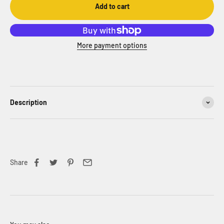
Add to cart
More payment options
Description
Share