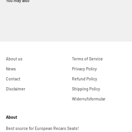
About us
Terms of Service
News
Privacy Policy
Contact
Refund Policy
Disclaimer
Shipping Policy
Widerrufsformular
About
Best source for European Recaro Seats!