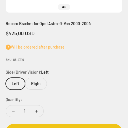
Go to item 1
Go to item 2
Recaro Bracket for Opel Astra-G-Van 2000-2004
Sale price
$425.00 USD
Will be ordered after purchase
SKU: 86.47.16
Side (Driver Vision):
Left
Left
Right
Quantity: