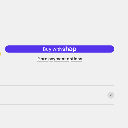
More payment options