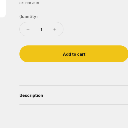
SKU: 68.76.19
Quantity:
Add to cart
Description