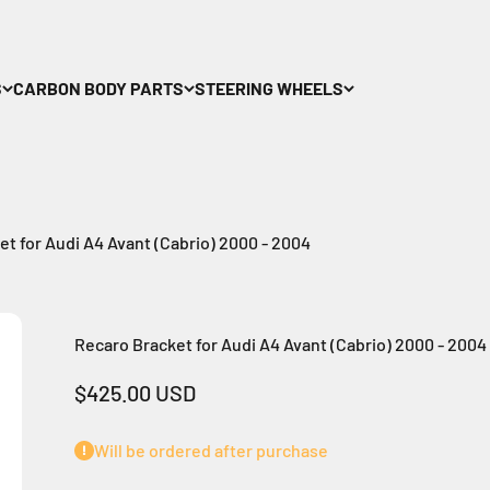
S
CARBON BODY PARTS
STEERING WHEELS
t for Audi A4 Avant (Cabrio) 2000 - 2004
Recaro Bracket for Audi A4 Avant (Cabrio) 2000 - 2004
Sale price
$425.00 USD
Will be ordered after purchase