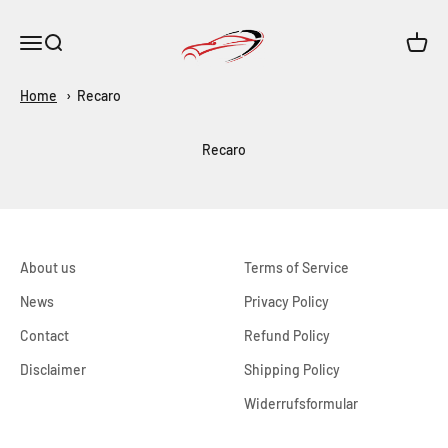
Skip to content
Maar-Shop
Open navigation menu
Open search
Open c
Home
Recaro
Recaro
About us
Terms of Service
News
Privacy Policy
Contact
Refund Policy
Disclaimer
Shipping Policy
Widerrufsformular