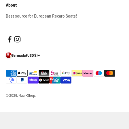
About
Best source for European Recaro Seats!
Bermuda (USD $)
© 2026, Maar-Shop.