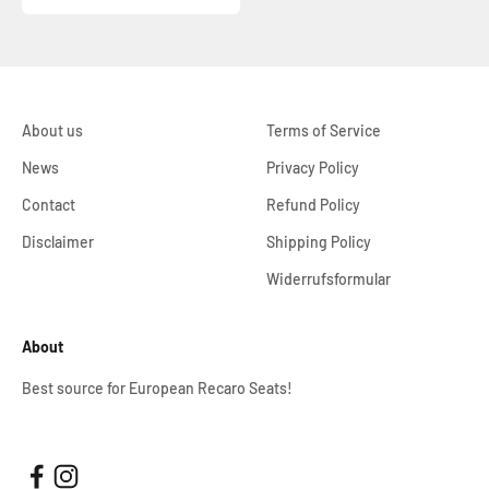
About us
Terms of Service
News
Privacy Policy
Contact
Refund Policy
Disclaimer
Shipping Policy
Widerrufsformular
About
Best source for European Recaro Seats!