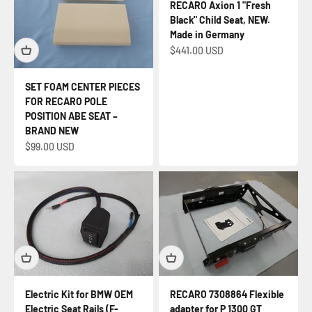
RECARO Axion 1 "Fresh
Black" Child Seat, NEW.
Made in Germany
Sale price
$441.00 USD
SET FOAM CENTER PIECES
FOR RECARO POLE
POSITION ABE SEAT –
BRAND NEW
Sale price
$99.00 USD
Electric Kit for BMW OEM
RECARO 7308864 Flexible
Electric Seat Rails (F-
adapter for P 1300 GT