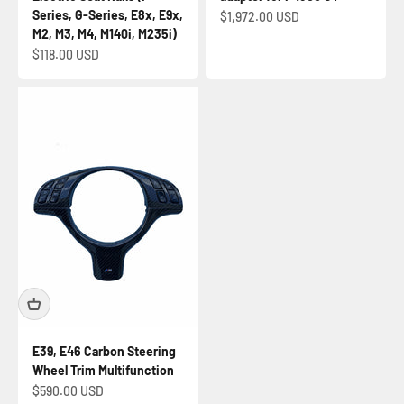
Series, G-Series, E8x, E9x,
Sale price
$1,972.00 USD
M2, M3, M4, M140i, M235i)
Sale price
$118.00 USD
E39, E46 Carbon Steering
Wheel Trim Multifunction
Sale price
$590.00 USD