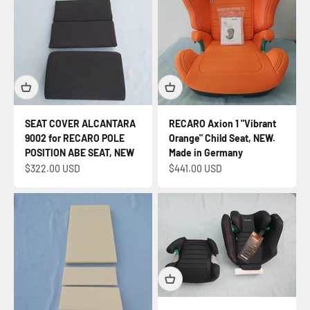
SEAT COVER ALCANTARA
RECARO Axion 1 "Vibrant
9002 for RECARO POLE
Orange" Child Seat, NEW.
POSITION ABE SEAT, NEW
Made in Germany
Sale price
Sale price
$322.00 USD
$441.00 USD