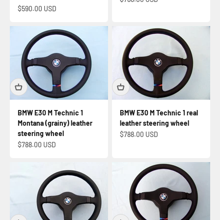
Sale price
$590.00 USD
BMW E30 M Technic 1
BMW E30 M Technic 1 real
Montana (grainy) leather
leather steering wheel
steering wheel
Sale price
$788.00 USD
Sale price
$788.00 USD