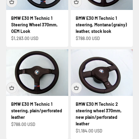
BMW E30 M Technic 1
BMW E30 M Technic 1
Steering Wheel 370mm,
steering, Montana (grainy)
OEM Look
leather, stock look
Sale price
Sale price
$1,283.00 USD
$788.00 USD
BMW E30 M Technic 1
BMW E30 M Technic 2
steering, plain/perforated
steering wheel 370mm,
leather
new plain/perforated
leather
Sale price
$788.00 USD
Sale price
$1,184.00 USD