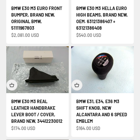
BMW E30 M3 EURO FRONT
BMW E30 M3 HELLA EURO
BUMPER, BRAND NEW,
HIGH BEAMS, BRAND NEW,
ORIGINAL BMW,
OEM. 63121386407 +
51111967803
63121386408
Sale price
Sale price
$2,081.00 USD
$540.00 USD
BMW E30 M3 REAL
BMW E31, E34, E36 M3
LEATHER HANDBRAKE
SHIFT KNOB, NEW
LEVER BOOT / COVER,
ALCANTARA AND 6 SPEED
BRAND NEW, 34412230012
EMBLEM
Sale price
Sale price
$174.00 USD
$164.00 USD