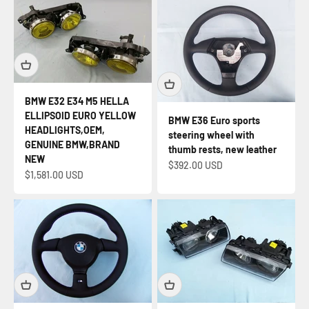
BMW E32 E34 M5 HELLA
ELLIPSOID EURO YELLOW
BMW E36 Euro sports
HEADLIGHTS,OEM,
steering wheel with
GENUINE BMW,BRAND
thumb rests, new leather
NEW
Sale price
$392.00 USD
Sale price
$1,581.00 USD