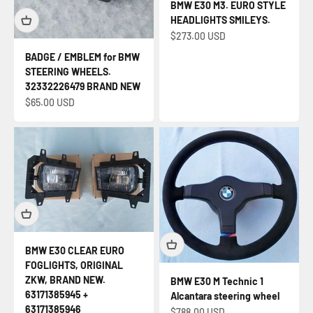
BMW E30 M3. EURO STYLE
HEADLIGHTS SMILEYS.
Sale price
$273.00 USD
BADGE / EMBLEM for BMW
STEERING WHEELS.
32332226479 BRAND NEW
Sale price
$65.00 USD
BMW E30 CLEAR EURO
FOGLIGHTS, ORIGINAL
ZKW, BRAND NEW.
BMW E30 M Technic 1
63171385945 +
Alcantara steering wheel
63171385946
Sale price
$788.00 USD