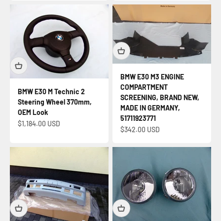
BMW E30 M3 ENGINE
COMPARTMENT
BMW E30 M Technic 2
SCREENING, BRAND NEW,
Steering Wheel 370mm,
MADE IN GERMANY,
OEM Look
51711923771
Sale price
$1,184.00 USD
Sale price
$342.00 USD