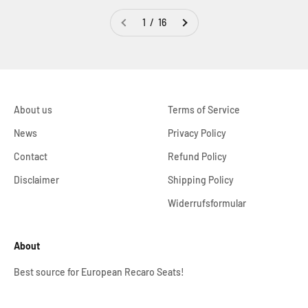
1 / 16
About us
Terms of Service
News
Privacy Policy
Contact
Refund Policy
Disclaimer
Shipping Policy
Widerrufsformular
About
Best source for European Recaro Seats!