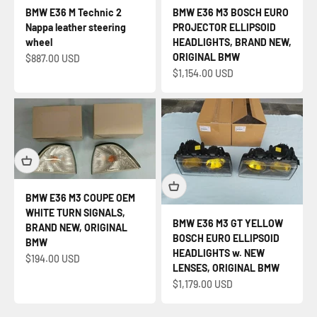
BMW E36 M Technic 2
BMW E36 M3 BOSCH EURO
Nappa leather steering
PROJECTOR ELLIPSOID
wheel
HEADLIGHTS, BRAND NEW,
ORIGINAL BMW
Sale price
$887.00 USD
Sale price
$1,154.00 USD
BMW E36 M3 COUPE OEM
WHITE TURN SIGNALS,
BMW E36 M3 GT YELLOW
BRAND NEW, ORIGINAL
BOSCH EURO ELLIPSOID
BMW
HEADLIGHTS w. NEW
Sale price
$194.00 USD
LENSES, ORIGINAL BMW
Sale price
$1,179.00 USD