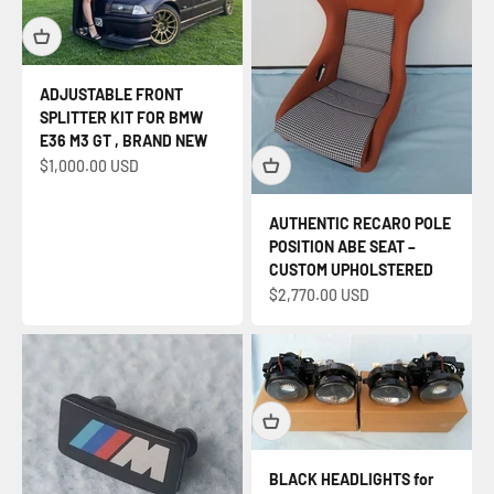
ADJUSTABLE FRONT
SPLITTER KIT FOR BMW
E36 M3 GT , BRAND NEW
Sale price
$1,000.00 USD
AUTHENTIC RECARO POLE
POSITION ABE SEAT –
CUSTOM UPHOLSTERED
Sale price
$2,770.00 USD
BLACK HEADLIGHTS for