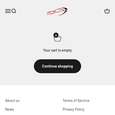
Skip to content
Maar-Shop
Open navigation menu
Open search
Open c
0
Your cart is empty
Continue shopping
About us
Terms of Service
News
Privacy Policy