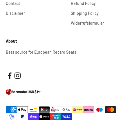
Contact
Refund Policy
Disclaimer
Shipping Policy
Widerrufsformular
About
Best source for European Recaro Seats!
Bermuda (USD $)