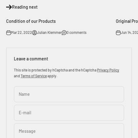
Reading next
Condition of our Products
Original Pr
Mar 22, 2022
Julian Klemmer
0 comments
Jun 14, 20
Leave a comment
This site is protected by hCaptcha and the hCaptcha
Privacy Policy
and
Terms of Service
apply.
Name
E-mail
Message